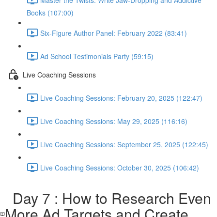
Books (107:00)
Six-Figure Author Panel: February 2022 (83:41)
Ad School Testimonials Party (59:15)
Live Coaching Sessions
Live Coaching Sessions: February 20, 2025 (122:47)
Live Coaching Sessions: May 29, 2025 (116:16)
Live Coaching Sessions: September 25, 2025 (122:45)
Live Coaching Sessions: October 30, 2025 (106:42)
Day 7 : How to Research Even
More Ad Targets and Create