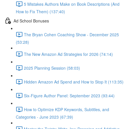
5 Mistakes Authors Make on Book Descriptions (And
How to Fix Them) (137:40)
Ad School Bonuses
The Bryan Cohen Coaching Show - December 2025
(53:28)
The New Amazon Ad Strategies for 2026 (74:14)
2025 Planning Session (58:03)
Hidden Amazon Ad Spend and How to Stop It (113:35)
Six-Figure Author Panel: September 2023 (93:44)
How to Optimize KDP Keywords, Subtitles, and
Categories - June 2023 (67:39)
Master the Twists: Write Jaw-Dropping and Addictive