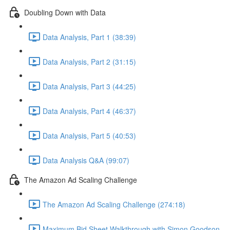
Doubling Down with Data
Data Analysis, Part 1 (38:39)
Data Analysis, Part 2 (31:15)
Data Analysis, Part 3 (44:25)
Data Analysis, Part 4 (46:37)
Data Analysis, Part 5 (40:53)
Data Analysis Q&A (99:07)
The Amazon Ad Scaling Challenge
The Amazon Ad Scaling Challenge (274:18)
Maximum Bid Sheet Walkthrough with Simon Goodson