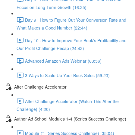
Focus on Long-Term Growth (16:25)
Day 9 : How to Figure Out Your Conversion Rate and
What Makes a Good Number (22:44)
Day 10 : How to Improve Your Book’s Profitability and
Our Profit Challenge Recap (24:42)
Advanced Amazon Ads Webinar (63:56)
3 Ways to Scale Up Your Book Sales (59:23)
After Challenge Accelerator
After Challenge Accelerator (Watch This After the
Challenge) (4:20)
Author Ad School Modules 1-4 (Series Success Challenge)
Module #1 (Series Success Challenge) (35:04)