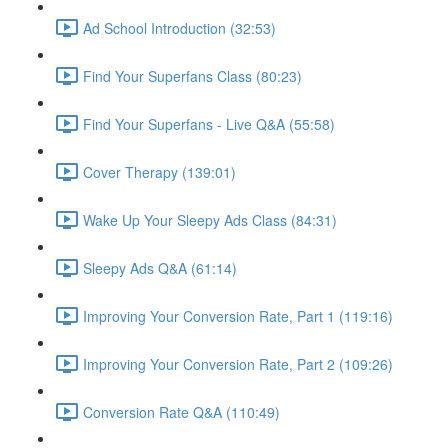
Ad School Introduction (32:53)
Find Your Superfans Class (80:23)
Find Your Superfans - Live Q&A (55:58)
Cover Therapy (139:01)
Wake Up Your Sleepy Ads Class (84:31)
Sleepy Ads Q&A (61:14)
Improving Your Conversion Rate, Part 1 (119:16)
Improving Your Conversion Rate, Part 2 (109:26)
Conversion Rate Q&A (110:49)