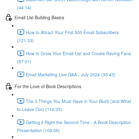
(44:14)
Email List Building Basics
How to Attract Your First 500 Email Subscribers
(121:33)
How to Grow Your Email List and Create Raving Fans
(87:01)
Email Marketing Live Q&A - July 2024 (30:43)
For the Love of Book Descriptions
The 3 Things You Must Have in Your Blurb (and What
to Leave Out) (116:35)
Getting it Right the Second Time - A Book Description
Presentation (109:06)