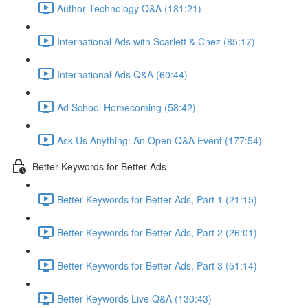
Author Technology Q&A (181:21)
International Ads with Scarlett & Chez (85:17)
International Ads Q&A (60:44)
Ad School Homecoming (58:42)
Ask Us Anything: An Open Q&A Event (177:54)
Better Keywords for Better Ads
Better Keywords for Better Ads, Part 1 (21:15)
Better Keywords for Better Ads, Part 2 (26:01)
Better Keywords for Better Ads, Part 3 (51:14)
Better Keywords Live Q&A (130:43)