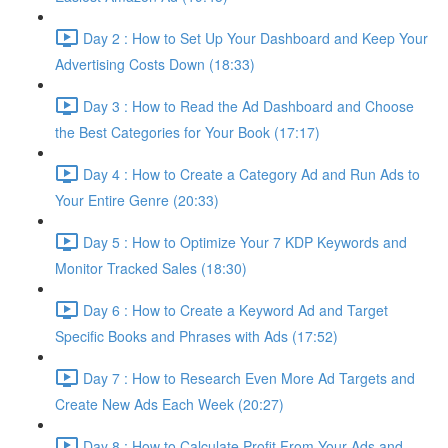
Day 2 : How to Set Up Your Dashboard and Keep Your
Advertising Costs Down (18:33)
Day 3 : How to Read the Ad Dashboard and Choose
the Best Categories for Your Book (17:17)
Day 4 : How to Create a Category Ad and Run Ads to
Your Entire Genre (20:33)
Day 5 : How to Optimize Your 7 KDP Keywords and
Monitor Tracked Sales (18:30)
Day 6 : How to Create a Keyword Ad and Target
Specific Books and Phrases with Ads (17:52)
Day 7 : How to Research Even More Ad Targets and
Create New Ads Each Week (20:27)
Day 8 : How to Calculate Profit From Your Ads and