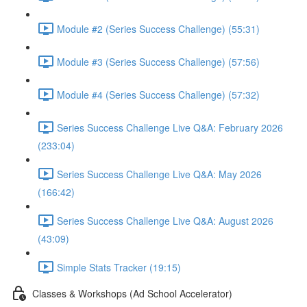
Module #2 (Series Success Challenge) (55:31)
Module #3 (Series Success Challenge) (57:56)
Module #4 (Series Success Challenge) (57:32)
Series Success Challenge Live Q&A: February 2026
(233:04)
Series Success Challenge Live Q&A: May 2026
(166:42)
Series Success Challenge Live Q&A: August 2026
(43:09)
Simple Stats Tracker (19:15)
Classes & Workshops (Ad School Accelerator)