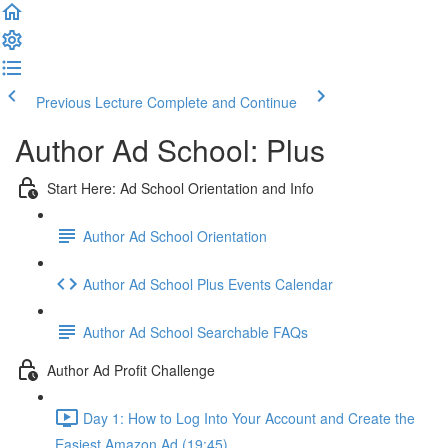
Previous Lecture
Complete and Continue
Author Ad School: Plus
Start Here: Ad School Orientation and Info
Author Ad School Orientation
Author Ad School Plus Events Calendar
Author Ad School Searchable FAQs
Author Ad Profit Challenge
Day 1: How to Log Into Your Account and Create the
Easiest Amazon Ad (19:45)