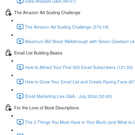
Data Analysis Q&A (99:07)
The Amazon Ad Scaling Challenge
The Amazon Ad Scaling Challenge (274:18)
Maximum Bid Sheet Walkthrough with Simon Goodson (4
Email List Building Basics
How to Attract Your First 500 Email Subscribers (121:33)
How to Grow Your Email List and Create Raving Fans (87
Email Marketing Live Q&A - July 2024 (30:43)
For the Love of Book Descriptions
The 3 Things You Must Have in Your Blurb (and What to 