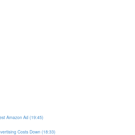
iest Amazon Ad (19:45)
vertising Costs Down (18:33)