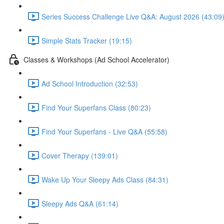
Series Success Challenge Live Q&A: August 2026 (43:09
Simple Stats Tracker (19:15)
Classes & Workshops (Ad School Accelerator)
Ad School Introduction (32:53)
Find Your Superfans Class (80:23)
Find Your Superfans - Live Q&A (55:58)
Cover Therapy (139:01)
Wake Up Your Sleepy Ads Class (84:31)
Sleepy Ads Q&A (61:14)