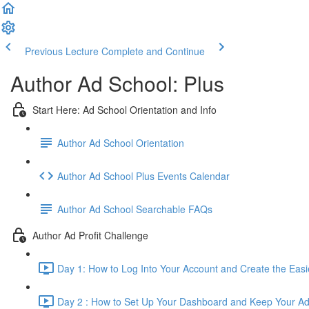
Previous Lecture
Complete and Continue
Author Ad School: Plus
Start Here: Ad School Orientation and Info
Author Ad School Orientation
Author Ad School Plus Events Calendar
Author Ad School Searchable FAQs
Author Ad Profit Challenge
Day 1: How to Log Into Your Account and Create the Eas
Day 2 : How to Set Up Your Dashboard and Keep Your Ad