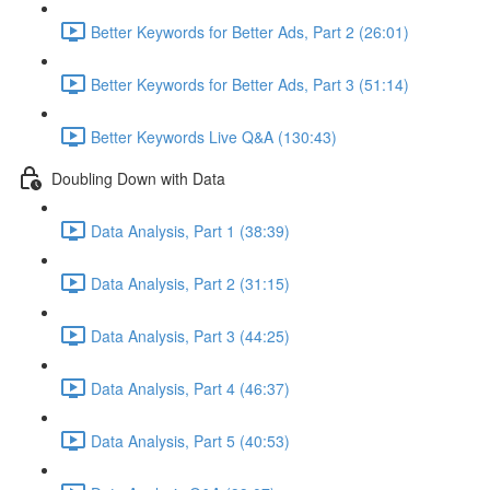
Better Keywords for Better Ads, Part 2 (26:01)
Better Keywords for Better Ads, Part 3 (51:14)
Better Keywords Live Q&A (130:43)
Doubling Down with Data
Data Analysis, Part 1 (38:39)
Data Analysis, Part 2 (31:15)
Data Analysis, Part 3 (44:25)
Data Analysis, Part 4 (46:37)
Data Analysis, Part 5 (40:53)