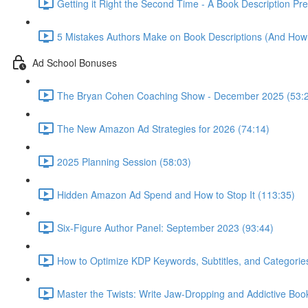
Getting it Right the Second Time - A Book Description Pr
5 Mistakes Authors Make on Book Descriptions (And How
Ad School Bonuses
The Bryan Cohen Coaching Show - December 2025 (53:
The New Amazon Ad Strategies for 2026 (74:14)
2025 Planning Session (58:03)
Hidden Amazon Ad Spend and How to Stop It (113:35)
Six-Figure Author Panel: September 2023 (93:44)
How to Optimize KDP Keywords, Subtitles, and Categorie
Master the Twists: Write Jaw-Dropping and Addictive Boo