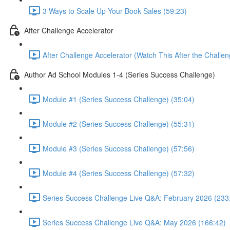
3 Ways to Scale Up Your Book Sales (59:23)
After Challenge Accelerator
After Challenge Accelerator (Watch This After the Challen
Author Ad School Modules 1-4 (Series Success Challenge)
Module #1 (Series Success Challenge) (35:04)
Module #2 (Series Success Challenge) (55:31)
Module #3 (Series Success Challenge) (57:56)
Module #4 (Series Success Challenge) (57:32)
Series Success Challenge Live Q&A: February 2026 (233
Series Success Challenge Live Q&A: May 2026 (166:42)