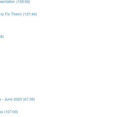
esentation (109:06)
 to Fix Them) (137:40)
28)
s - June 2023 (67:39)
ks (107:00)