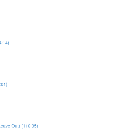
4:14)
:01)
Leave Out) (116:35)