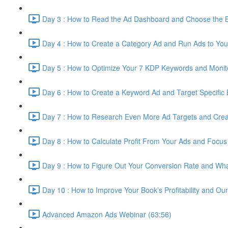
Day 3 : How to Read the Ad Dashboard and Choose the Be
Day 4 : How to Create a Category Ad and Run Ads to You
Day 5 : How to Optimize Your 7 KDP Keywords and Monito
Day 6 : How to Create a Keyword Ad and Target Specific
Day 7 : How to Research Even More Ad Targets and Cre
Day 8 : How to Calculate Profit From Your Ads and Focu
Day 9 : How to Figure Out Your Conversion Rate and W
Day 10 : How to Improve Your Book’s Profitability and Ou
Advanced Amazon Ads Webinar (63:56)