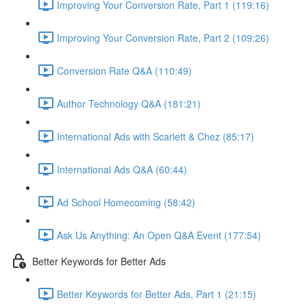
Improving Your Conversion Rate, Part 1 (119:16)
Improving Your Conversion Rate, Part 2 (109:26)
Conversion Rate Q&A (110:49)
Author Technology Q&A (181:21)
International Ads with Scarlett & Chez (85:17)
International Ads Q&A (60:44)
Ad School Homecoming (58:42)
Ask Us Anything: An Open Q&A Event (177:54)
Better Keywords for Better Ads
Better Keywords for Better Ads, Part 1 (21:15)