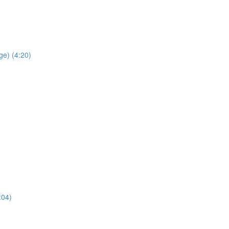
ge) (4:20)
:04)