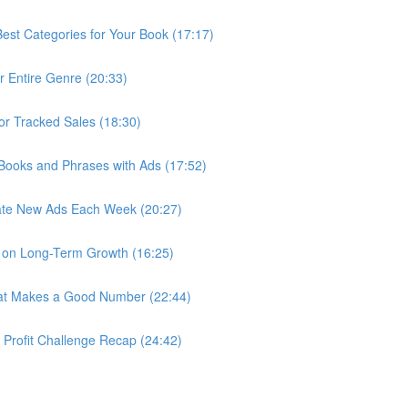
st Categories for Your Book (17:17)
r Entire Genre (20:33)
r Tracked Sales (18:30)
 Books and Phrases with Ads (17:52)
ate New Ads Each Week (20:27)
s on Long-Term Growth (16:25)
hat Makes a Good Number (22:44)
r Profit Challenge Recap (24:42)