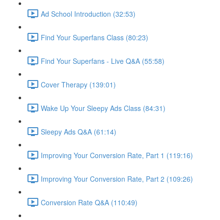
Ad School Introduction (32:53)
Find Your Superfans Class (80:23)
Find Your Superfans - Live Q&A (55:58)
Cover Therapy (139:01)
Wake Up Your Sleepy Ads Class (84:31)
Sleepy Ads Q&A (61:14)
Improving Your Conversion Rate, Part 1 (119:16)
Improving Your Conversion Rate, Part 2 (109:26)
Conversion Rate Q&A (110:49)