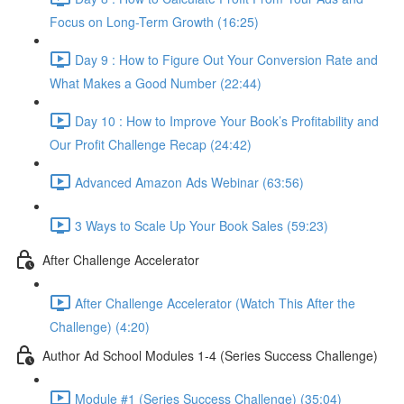
Focus on Long-Term Growth (16:25)
Day 9 : How to Figure Out Your Conversion Rate and
What Makes a Good Number (22:44)
Day 10 : How to Improve Your Book’s Profitability and
Our Profit Challenge Recap (24:42)
Advanced Amazon Ads Webinar (63:56)
3 Ways to Scale Up Your Book Sales (59:23)
After Challenge Accelerator
After Challenge Accelerator (Watch This After the
Challenge) (4:20)
Author Ad School Modules 1-4 (Series Success Challenge)
Module #1 (Series Success Challenge) (35:04)