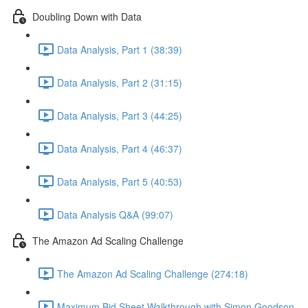
Doubling Down with Data
Data Analysis, Part 1 (38:39)
Data Analysis, Part 2 (31:15)
Data Analysis, Part 3 (44:25)
Data Analysis, Part 4 (46:37)
Data Analysis, Part 5 (40:53)
Data Analysis Q&A (99:07)
The Amazon Ad Scaling Challenge
The Amazon Ad Scaling Challenge (274:18)
Maximum Bid Sheet Walkthrough with Simon Goodson