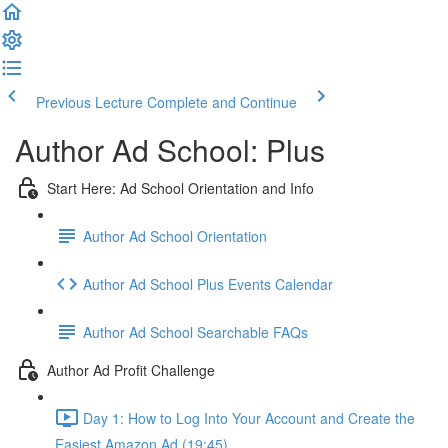
Previous Lecture
Complete and Continue
Author Ad School: Plus
Start Here: Ad School Orientation and Info
Author Ad School Orientation
Author Ad School Plus Events Calendar
Author Ad School Searchable FAQs
Author Ad Profit Challenge
Day 1: How to Log Into Your Account and Create the
Easiest Amazon Ad (19:45)