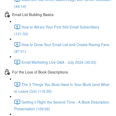
(44:14)
Email List Building Basics
How to Attract Your First 500 Email Subscribers
(121:33)
How to Grow Your Email List and Create Raving Fans
(87:01)
Email Marketing Live Q&A - July 2024 (30:43)
For the Love of Book Descriptions
The 3 Things You Must Have in Your Blurb (and What
to Leave Out) (116:35)
Getting it Right the Second Time - A Book Description
Presentation (109:06)