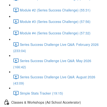
Module #2 (Series Success Challenge) (55:31)
Module #3 (Series Success Challenge) (57:56)
Module #4 (Series Success Challenge) (57:32)
Series Success Challenge Live Q&A: February 2026
(233:04)
Series Success Challenge Live Q&A: May 2026
(166:42)
Series Success Challenge Live Q&A: August 2026
(43:09)
Simple Stats Tracker (19:15)
Classes & Workshops (Ad School Accelerator)