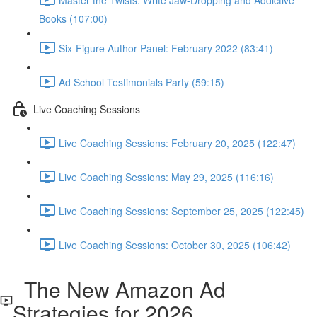
Books (107:00)
Six-Figure Author Panel: February 2022 (83:41)
Ad School Testimonials Party (59:15)
Live Coaching Sessions
Live Coaching Sessions: February 20, 2025 (122:47)
Live Coaching Sessions: May 29, 2025 (116:16)
Live Coaching Sessions: September 25, 2025 (122:45)
Live Coaching Sessions: October 30, 2025 (106:42)
The New Amazon Ad
Strategies for 2026