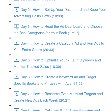
Day 2 : How to Set Up Your Dashboard and Keep Your
Advertising Costs Down (18:33)
Day 3 : How to Read the Ad Dashboard and Choose
the Best Categories for Your Book (17:17)
Day 4 : How to Create a Category Ad and Run Ads to
Your Entire Genre (20:33)
Day 5 : How to Optimize Your 7 KDP Keywords and
Monitor Tracked Sales (18:30)
Day 6 : How to Create a Keyword Ad and Target
Specific Books and Phrases with Ads (17:52)
Day 7 : How to Research Even More Ad Targets and
Create New Ads Each Week (20:27)
Day 8 : How to Calculate Profit From Your Ads and