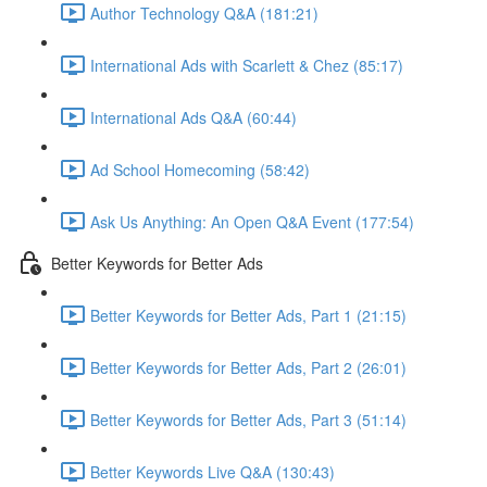
Author Technology Q&A (181:21)
International Ads with Scarlett & Chez (85:17)
International Ads Q&A (60:44)
Ad School Homecoming (58:42)
Ask Us Anything: An Open Q&A Event (177:54)
Better Keywords for Better Ads
Better Keywords for Better Ads, Part 1 (21:15)
Better Keywords for Better Ads, Part 2 (26:01)
Better Keywords for Better Ads, Part 3 (51:14)
Better Keywords Live Q&A (130:43)