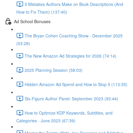
5 Mistakes Authors Make on Book Descriptions (And
How to Fix Them) (137:40)
Ad School Bonuses
The Bryan Cohen Coaching Show - December 2025
(53:28)
The New Amazon Ad Strategies for 2026 (74:14)
2025 Planning Session (58:03)
Hidden Amazon Ad Spend and How to Stop It (113:35)
Six-Figure Author Panel: September 2023 (93:44)
How to Optimize KDP Keywords, Subtitles, and
Categories - June 2023 (67:39)
Master the Twists: Write Jaw-Dropping and Addictive