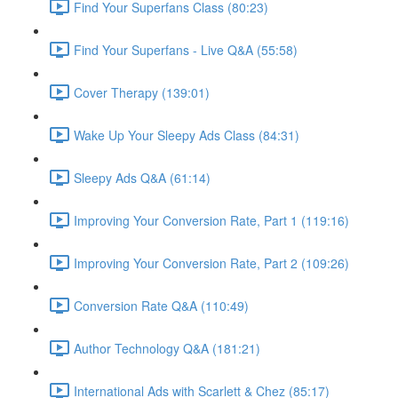
Find Your Superfans Class (80:23)
Find Your Superfans - Live Q&A (55:58)
Cover Therapy (139:01)
Wake Up Your Sleepy Ads Class (84:31)
Sleepy Ads Q&A (61:14)
Improving Your Conversion Rate, Part 1 (119:16)
Improving Your Conversion Rate, Part 2 (109:26)
Conversion Rate Q&A (110:49)
Author Technology Q&A (181:21)
International Ads with Scarlett & Chez (85:17)