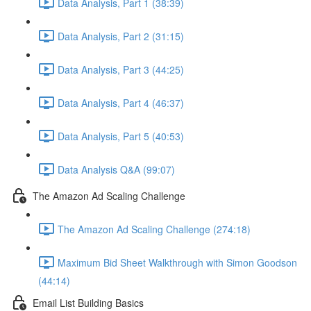
Data Analysis, Part 1 (38:39)
Data Analysis, Part 2 (31:15)
Data Analysis, Part 3 (44:25)
Data Analysis, Part 4 (46:37)
Data Analysis, Part 5 (40:53)
Data Analysis Q&A (99:07)
The Amazon Ad Scaling Challenge
The Amazon Ad Scaling Challenge (274:18)
Maximum Bid Sheet Walkthrough with Simon Goodson
(44:14)
Email List Building Basics