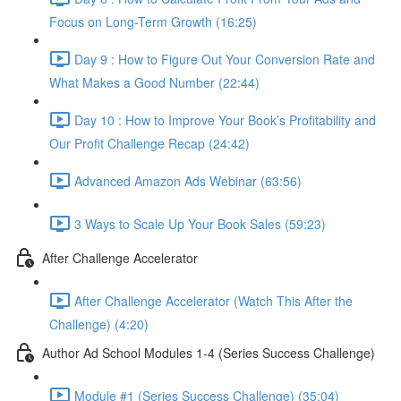
Focus on Long-Term Growth (16:25)
Day 9 : How to Figure Out Your Conversion Rate and
What Makes a Good Number (22:44)
Day 10 : How to Improve Your Book’s Profitability and
Our Profit Challenge Recap (24:42)
Advanced Amazon Ads Webinar (63:56)
3 Ways to Scale Up Your Book Sales (59:23)
After Challenge Accelerator
After Challenge Accelerator (Watch This After the
Challenge) (4:20)
Author Ad School Modules 1-4 (Series Success Challenge)
Module #1 (Series Success Challenge) (35:04)