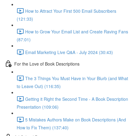
How to Attract Your First 500 Email Subscribers
(121:33)
How to Grow Your Email List and Create Raving Fans
(87:01)
Email Marketing Live Q&A - July 2024 (30:43)
For the Love of Book Descriptions
The 3 Things You Must Have in Your Blurb (and What
to Leave Out) (116:35)
Getting it Right the Second Time - A Book Description
Presentation (109:06)
5 Mistakes Authors Make on Book Descriptions (And
How to Fix Them) (137:40)