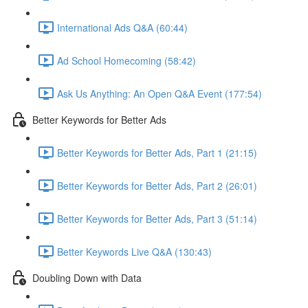
International Ads Q&A (60:44)
Ad School Homecoming (58:42)
Ask Us Anything: An Open Q&A Event (177:54)
Better Keywords for Better Ads
Better Keywords for Better Ads, Part 1 (21:15)
Better Keywords for Better Ads, Part 2 (26:01)
Better Keywords for Better Ads, Part 3 (51:14)
Better Keywords Live Q&A (130:43)
Doubling Down with Data