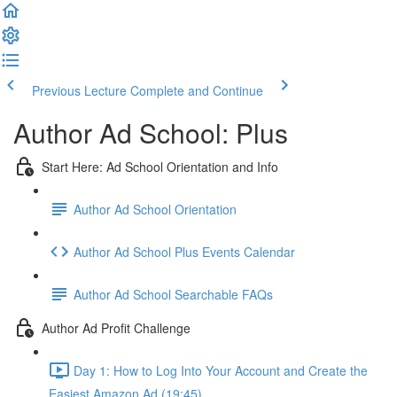
Previous Lecture
Complete and Continue
Author Ad School: Plus
Start Here: Ad School Orientation and Info
Author Ad School Orientation
Author Ad School Plus Events Calendar
Author Ad School Searchable FAQs
Author Ad Profit Challenge
Day 1: How to Log Into Your Account and Create the
Easiest Amazon Ad (19:45)