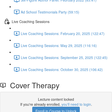
Ad School Testimonials Party (59:15)
Live Coaching Sessions
Live Coaching Sessions: February 20, 2025 (122:47)
Live Coaching Sessions: May 29, 2025 (116:16)
Live Coaching Sessions: September 25, 2025 (122:45)
Live Coaching Sessions: October 30, 2025 (106:42)
Cover Therapy
Lecture content locked
If you're already enrolled,
you'll need to login
.
Enroll in Course to Unlock