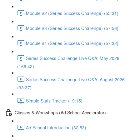
Module #2 (Series Success Challenge) (55:31)
Module #3 (Series Success Challenge) (57:56)
Module #4 (Series Success Challenge) (57:32)
Series Success Challenge Live Q&A: May 2026
(166:42)
Series Success Challenge Live Q&A: August 2026
(93:37)
Simple Stats Tracker (19:15)
Classes & Workshops (Ad School Accelerator)
Ad School Introduction (32:53)