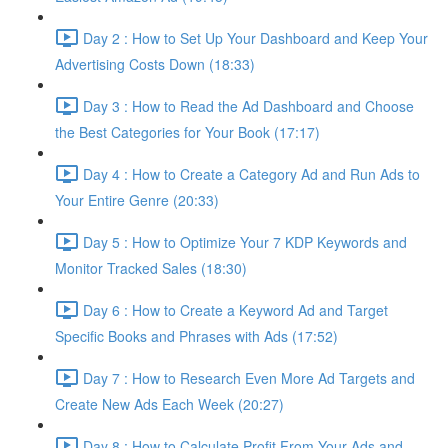
Day 2 : How to Set Up Your Dashboard and Keep Your
Advertising Costs Down (18:33)
Day 3 : How to Read the Ad Dashboard and Choose
the Best Categories for Your Book (17:17)
Day 4 : How to Create a Category Ad and Run Ads to
Your Entire Genre (20:33)
Day 5 : How to Optimize Your 7 KDP Keywords and
Monitor Tracked Sales (18:30)
Day 6 : How to Create a Keyword Ad and Target
Specific Books and Phrases with Ads (17:52)
Day 7 : How to Research Even More Ad Targets and
Create New Ads Each Week (20:27)
Day 8 : How to Calculate Profit From Your Ads and