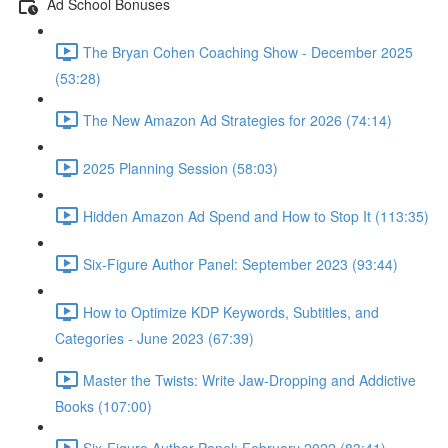
Ad School Bonuses
The Bryan Cohen Coaching Show - December 2025
(53:28)
The New Amazon Ad Strategies for 2026 (74:14)
2025 Planning Session (58:03)
Hidden Amazon Ad Spend and How to Stop It (113:35)
Six-Figure Author Panel: September 2023 (93:44)
How to Optimize KDP Keywords, Subtitles, and
Categories - June 2023 (67:39)
Master the Twists: Write Jaw-Dropping and Addictive
Books (107:00)
Six-Figure Author Panel: February 2022 (83:41)