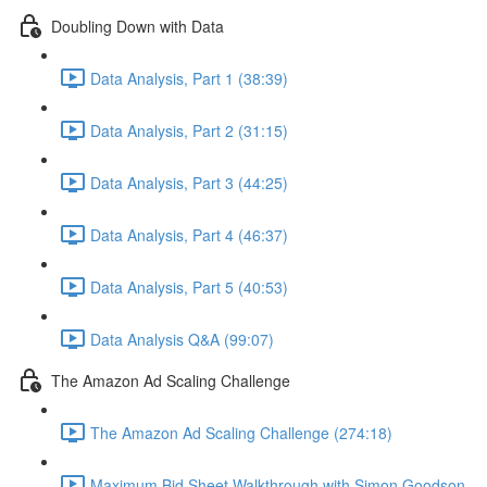
Doubling Down with Data
Data Analysis, Part 1 (38:39)
Data Analysis, Part 2 (31:15)
Data Analysis, Part 3 (44:25)
Data Analysis, Part 4 (46:37)
Data Analysis, Part 5 (40:53)
Data Analysis Q&A (99:07)
The Amazon Ad Scaling Challenge
The Amazon Ad Scaling Challenge (274:18)
Maximum Bid Sheet Walkthrough with Simon Goodson