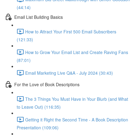
(44:14)
Email List Building Basics
How to Attract Your First 500 Email Subscribers
(121:33)
How to Grow Your Email List and Create Raving Fans
(87:01)
Email Marketing Live Q&A - July 2024 (30:43)
For the Love of Book Descriptions
The 3 Things You Must Have in Your Blurb (and What
to Leave Out) (116:35)
Getting it Right the Second Time - A Book Description
Presentation (109:06)