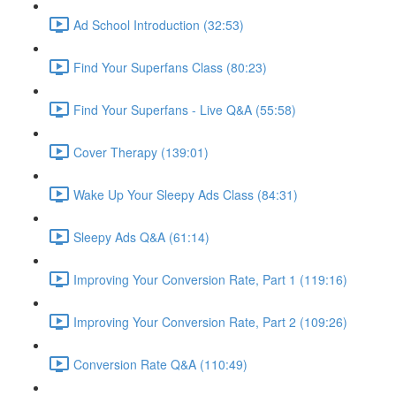
Ad School Introduction (32:53)
Find Your Superfans Class (80:23)
Find Your Superfans - Live Q&A (55:58)
Cover Therapy (139:01)
Wake Up Your Sleepy Ads Class (84:31)
Sleepy Ads Q&A (61:14)
Improving Your Conversion Rate, Part 1 (119:16)
Improving Your Conversion Rate, Part 2 (109:26)
Conversion Rate Q&A (110:49)