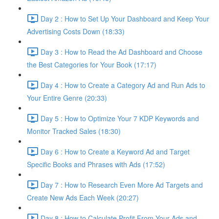
Day 2 : How to Set Up Your Dashboard and Keep Your
Advertising Costs Down (18:33)
Day 3 : How to Read the Ad Dashboard and Choose
the Best Categories for Your Book (17:17)
Day 4 : How to Create a Category Ad and Run Ads to
Your Entire Genre (20:33)
Day 5 : How to Optimize Your 7 KDP Keywords and
Monitor Tracked Sales (18:30)
Day 6 : How to Create a Keyword Ad and Target
Specific Books and Phrases with Ads (17:52)
Day 7 : How to Research Even More Ad Targets and
Create New Ads Each Week (20:27)
Day 8 : How to Calculate Profit From Your Ads and