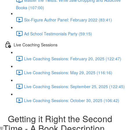
Books (107:00)
Six-Figure Author Panel: February 2022 (83:41)
Ad School Testimonials Party (59:15)
Live Coaching Sessions
Live Coaching Sessions: February 20, 2025 (122:47)
Live Coaching Sessions: May 29, 2025 (116:16)
Live Coaching Sessions: September 25, 2025 (122:45)
Live Coaching Sessions: October 30, 2025 (106:42)
Getting it Right the Second
Time - A Book Description