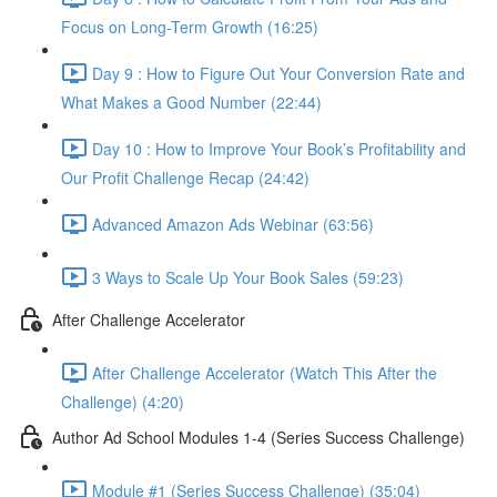
Focus on Long-Term Growth (16:25)
Day 9 : How to Figure Out Your Conversion Rate and
What Makes a Good Number (22:44)
Day 10 : How to Improve Your Book’s Profitability and
Our Profit Challenge Recap (24:42)
Advanced Amazon Ads Webinar (63:56)
3 Ways to Scale Up Your Book Sales (59:23)
After Challenge Accelerator
After Challenge Accelerator (Watch This After the
Challenge) (4:20)
Author Ad School Modules 1-4 (Series Success Challenge)
Module #1 (Series Success Challenge) (35:04)