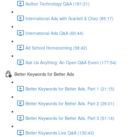
Author Technology Q&A (181:21)
International Ads with Scarlett & Chez (85:17)
International Ads Q&A (60:44)
Ad School Homecoming (58:42)
Ask Us Anything: An Open Q&A Event (177:54)
Better Keywords for Better Ads
Better Keywords for Better Ads, Part 1 (21:15)
Better Keywords for Better Ads, Part 2 (26:01)
Better Keywords for Better Ads, Part 3 (51:14)
Better Keywords Live Q&A (130:43)