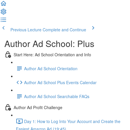
Previous Lecture
Complete and Continue
Author Ad School: Plus
Start Here: Ad School Orientation and Info
Author Ad School Orientation
Author Ad School Plus Events Calendar
Author Ad School Searchable FAQs
Author Ad Profit Challenge
Day 1: How to Log Into Your Account and Create the
Easiest Amazon Ad (19:45)