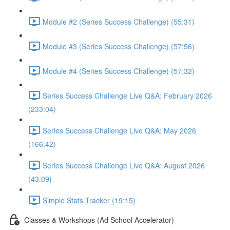
Module #2 (Series Success Challenge) (55:31)
Module #3 (Series Success Challenge) (57:56)
Module #4 (Series Success Challenge) (57:32)
Series Success Challenge Live Q&A: February 2026
(233:04)
Series Success Challenge Live Q&A: May 2026
(166:42)
Series Success Challenge Live Q&A: August 2026
(43:09)
Simple Stats Tracker (19:15)
Classes & Workshops (Ad School Accelerator)