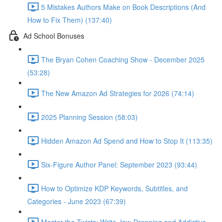
5 Mistakes Authors Make on Book Descriptions (And
How to Fix Them) (137:40)
Ad School Bonuses
The Bryan Cohen Coaching Show - December 2025
(53:28)
The New Amazon Ad Strategies for 2026 (74:14)
2025 Planning Session (58:03)
Hidden Amazon Ad Spend and How to Stop It (113:35)
Six-Figure Author Panel: September 2023 (93:44)
How to Optimize KDP Keywords, Subtitles, and
Categories - June 2023 (67:39)
Master the Twists: Write Jaw-Dropping and Addictive