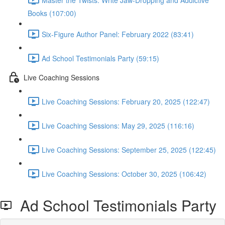
Books (107:00)
Six-Figure Author Panel: February 2022 (83:41)
Ad School Testimonials Party (59:15)
Live Coaching Sessions
Live Coaching Sessions: February 20, 2025 (122:47)
Live Coaching Sessions: May 29, 2025 (116:16)
Live Coaching Sessions: September 25, 2025 (122:45)
Live Coaching Sessions: October 30, 2025 (106:42)
Ad School Testimonials Party