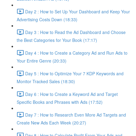
Day 2 : How to Set Up Your Dashboard and Keep Your
Advertising Costs Down (18:33)
Day 3 : How to Read the Ad Dashboard and Choose
the Best Categories for Your Book (17:17)
Day 4 : How to Create a Category Ad and Run Ads to
Your Entire Genre (20:33)
Day 5 : How to Optimize Your 7 KDP Keywords and
Monitor Tracked Sales (18:30)
Day 6 : How to Create a Keyword Ad and Target
Specific Books and Phrases with Ads (17:52)
Day 7 : How to Research Even More Ad Targets and
Create New Ads Each Week (20:27)
Day 8 : How to Calculate Profit From Your Ads and