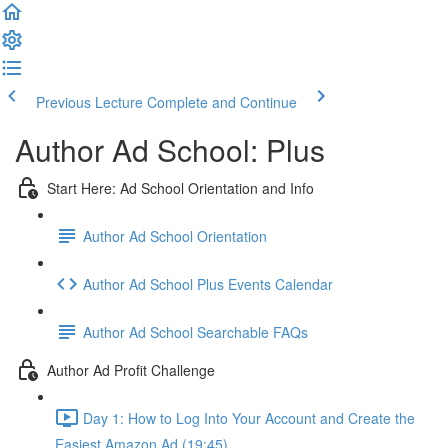
Previous Lecture
Complete and Continue
Author Ad School: Plus
Start Here: Ad School Orientation and Info
Author Ad School Orientation
Author Ad School Plus Events Calendar
Author Ad School Searchable FAQs
Author Ad Profit Challenge
Day 1: How to Log Into Your Account and Create the
Easiest Amazon Ad (19:45)