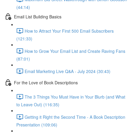
(44:14)
Email List Building Basics
How to Attract Your First 500 Email Subscribers
(121:33)
How to Grow Your Email List and Create Raving Fans
(87:01)
Email Marketing Live Q&A - July 2024 (30:43)
For the Love of Book Descriptions
The 3 Things You Must Have in Your Blurb (and What
to Leave Out) (116:35)
Getting it Right the Second Time - A Book Description
Presentation (109:06)