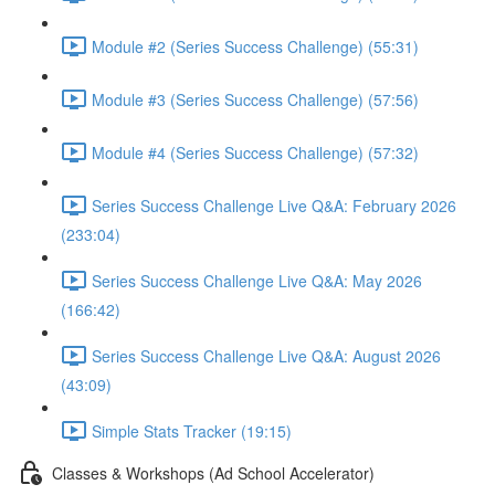
Module #2 (Series Success Challenge) (55:31)
Module #3 (Series Success Challenge) (57:56)
Module #4 (Series Success Challenge) (57:32)
Series Success Challenge Live Q&A: February 2026
(233:04)
Series Success Challenge Live Q&A: May 2026
(166:42)
Series Success Challenge Live Q&A: August 2026
(43:09)
Simple Stats Tracker (19:15)
Classes & Workshops (Ad School Accelerator)