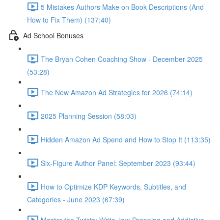
5 Mistakes Authors Make on Book Descriptions (And
How to Fix Them) (137:40)
Ad School Bonuses
The Bryan Cohen Coaching Show - December 2025
(53:28)
The New Amazon Ad Strategies for 2026 (74:14)
2025 Planning Session (58:03)
Hidden Amazon Ad Spend and How to Stop It (113:35)
Six-Figure Author Panel: September 2023 (93:44)
How to Optimize KDP Keywords, Subtitles, and
Categories - June 2023 (67:39)
Master the Twists: Write Jaw-Dropping and Addictive