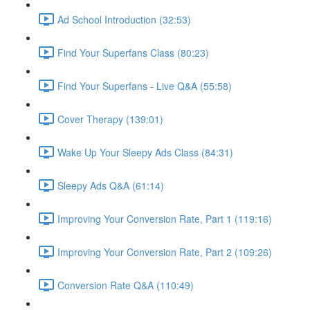
Ad School Introduction (32:53)
Find Your Superfans Class (80:23)
Find Your Superfans - Live Q&A (55:58)
Cover Therapy (139:01)
Wake Up Your Sleepy Ads Class (84:31)
Sleepy Ads Q&A (61:14)
Improving Your Conversion Rate, Part 1 (119:16)
Improving Your Conversion Rate, Part 2 (109:26)
Conversion Rate Q&A (110:49)