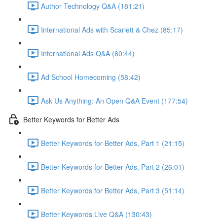
Author Technology Q&A (181:21)
International Ads with Scarlett & Chez (85:17)
International Ads Q&A (60:44)
Ad School Homecoming (58:42)
Ask Us Anything: An Open Q&A Event (177:54)
Better Keywords for Better Ads
Better Keywords for Better Ads, Part 1 (21:15)
Better Keywords for Better Ads, Part 2 (26:01)
Better Keywords for Better Ads, Part 3 (51:14)
Better Keywords Live Q&A (130:43)