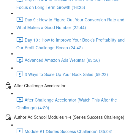
Focus on Long-Term Growth (16:25)
Day 9 : How to Figure Out Your Conversion Rate and
What Makes a Good Number (22:44)
Day 10 : How to Improve Your Book’s Profitability and
Our Profit Challenge Recap (24:42)
Advanced Amazon Ads Webinar (63:56)
3 Ways to Scale Up Your Book Sales (59:23)
After Challenge Accelerator
After Challenge Accelerator (Watch This After the
Challenge) (4:20)
Author Ad School Modules 1-4 (Series Success Challenge)
Module #1 (Series Success Challenge) (35:04)