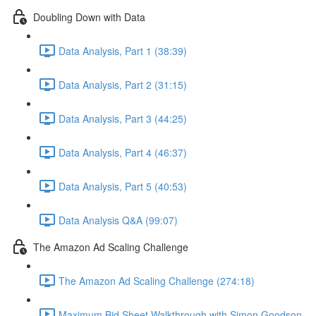
Doubling Down with Data
Data Analysis, Part 1 (38:39)
Data Analysis, Part 2 (31:15)
Data Analysis, Part 3 (44:25)
Data Analysis, Part 4 (46:37)
Data Analysis, Part 5 (40:53)
Data Analysis Q&A (99:07)
The Amazon Ad Scaling Challenge
The Amazon Ad Scaling Challenge (274:18)
Maximum Bid Sheet Walkthrough with Simon Goodson