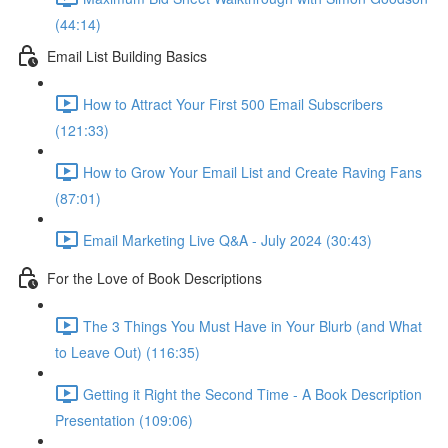
(44:14)
Email List Building Basics
How to Attract Your First 500 Email Subscribers
(121:33)
How to Grow Your Email List and Create Raving Fans
(87:01)
Email Marketing Live Q&A - July 2024 (30:43)
For the Love of Book Descriptions
The 3 Things You Must Have in Your Blurb (and What
to Leave Out) (116:35)
Getting it Right the Second Time - A Book Description
Presentation (109:06)