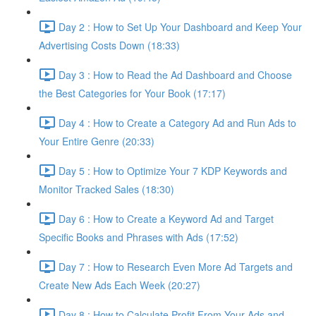
Day 2 : How to Set Up Your Dashboard and Keep Your
Advertising Costs Down (18:33)
Day 3 : How to Read the Ad Dashboard and Choose
the Best Categories for Your Book (17:17)
Day 4 : How to Create a Category Ad and Run Ads to
Your Entire Genre (20:33)
Day 5 : How to Optimize Your 7 KDP Keywords and
Monitor Tracked Sales (18:30)
Day 6 : How to Create a Keyword Ad and Target
Specific Books and Phrases with Ads (17:52)
Day 7 : How to Research Even More Ad Targets and
Create New Ads Each Week (20:27)
Day 8 : How to Calculate Profit From Your Ads and