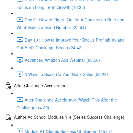
Focus on Long-Term Growth (16:25)
Day 9 : How to Figure Out Your Conversion Rate and
What Makes a Good Number (22:44)
Day 10 : How to Improve Your Book’s Profitability and
Our Profit Challenge Recap (24:42)
Advanced Amazon Ads Webinar (63:56)
3 Ways to Scale Up Your Book Sales (59:23)
After Challenge Accelerator
After Challenge Accelerator (Watch This After the
Challenge) (4:20)
Author Ad School Modules 1-4 (Series Success Challenge)
Module #1 (Series Success Challenge) (35:04)