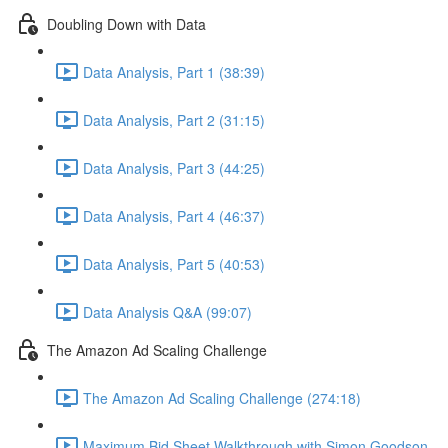
Doubling Down with Data
Data Analysis, Part 1 (38:39)
Data Analysis, Part 2 (31:15)
Data Analysis, Part 3 (44:25)
Data Analysis, Part 4 (46:37)
Data Analysis, Part 5 (40:53)
Data Analysis Q&A (99:07)
The Amazon Ad Scaling Challenge
The Amazon Ad Scaling Challenge (274:18)
Maximum Bid Sheet Walkthrough with Simon Goodson