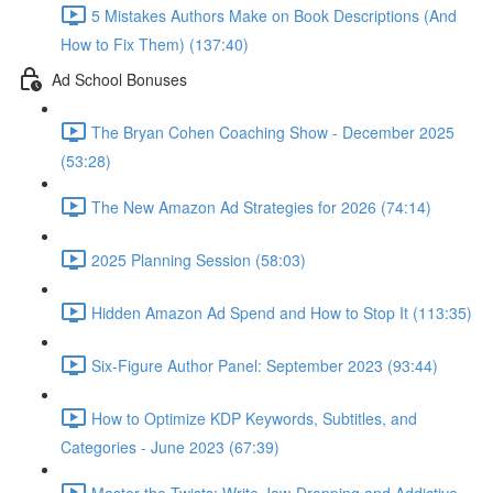
5 Mistakes Authors Make on Book Descriptions (And
How to Fix Them) (137:40)
Ad School Bonuses
The Bryan Cohen Coaching Show - December 2025
(53:28)
The New Amazon Ad Strategies for 2026 (74:14)
2025 Planning Session (58:03)
Hidden Amazon Ad Spend and How to Stop It (113:35)
Six-Figure Author Panel: September 2023 (93:44)
How to Optimize KDP Keywords, Subtitles, and
Categories - June 2023 (67:39)
Master the Twists: Write Jaw-Dropping and Addictive