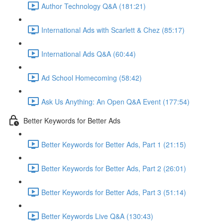
Author Technology Q&A (181:21)
International Ads with Scarlett & Chez (85:17)
International Ads Q&A (60:44)
Ad School Homecoming (58:42)
Ask Us Anything: An Open Q&A Event (177:54)
Better Keywords for Better Ads
Better Keywords for Better Ads, Part 1 (21:15)
Better Keywords for Better Ads, Part 2 (26:01)
Better Keywords for Better Ads, Part 3 (51:14)
Better Keywords Live Q&A (130:43)