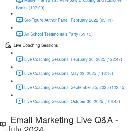
Books (107:00)
Six-Figure Author Panel: February 2022 (83:41)
Ad School Testimonials Party (59:15)
Live Coaching Sessions
Live Coaching Sessions: February 20, 2025 (122:47)
Live Coaching Sessions: May 29, 2025 (116:16)
Live Coaching Sessions: September 25, 2025 (122:45)
Live Coaching Sessions: October 30, 2025 (106:42)
Email Marketing Live Q&A -
July 2024