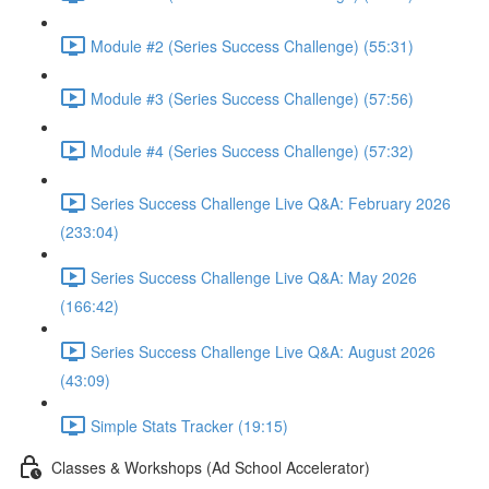
Module #2 (Series Success Challenge) (55:31)
Module #3 (Series Success Challenge) (57:56)
Module #4 (Series Success Challenge) (57:32)
Series Success Challenge Live Q&A: February 2026
(233:04)
Series Success Challenge Live Q&A: May 2026
(166:42)
Series Success Challenge Live Q&A: August 2026
(43:09)
Simple Stats Tracker (19:15)
Classes & Workshops (Ad School Accelerator)