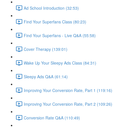
Ad School Introduction (32:53)
Find Your Superfans Class (80:23)
Find Your Superfans - Live Q&A (55:58)
Cover Therapy (139:01)
Wake Up Your Sleepy Ads Class (84:31)
Sleepy Ads Q&A (61:14)
Improving Your Conversion Rate, Part 1 (119:16)
Improving Your Conversion Rate, Part 2 (109:26)
Conversion Rate Q&A (110:49)