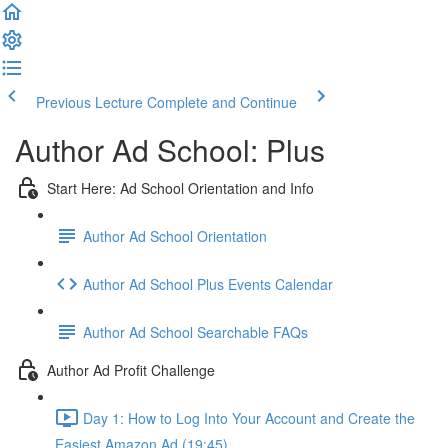
Previous Lecture
Complete and Continue
Author Ad School: Plus
Start Here: Ad School Orientation and Info
Author Ad School Orientation
Author Ad School Plus Events Calendar
Author Ad School Searchable FAQs
Author Ad Profit Challenge
Day 1: How to Log Into Your Account and Create the
Easiest Amazon Ad (19:45)